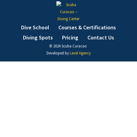
Dive School
Courses & Certifications
Diving Spots
Pricing
Contact Us
© 2024 Scuba Curacao ​
Developed by
Level Agency