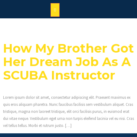
Category:
News
How My Brother Got
Her Dream Job As A
SCUBA Instructor
Lorem ipsum dolor sit amet, consectetur adipiscing elit. Praesent maximus ex
quis eros aliquam pharetra. Nunc faucibus facilisis sem vestibulum aliquet. Cras
tristique, magna non laoreet tristique, elit orci facilisis purus, in euismod erat
dui vitae neque. Vestibulum eget urna non turpis eleifend lacinia vel eu nisi. Cras
vel tellus tellus. Morbi et rutrum justo. […]